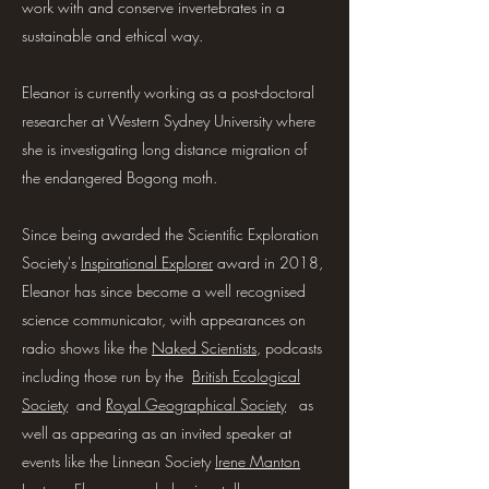
work with and conserve invertebrates in a
sustainable and ethical way.
Eleanor is currently working as a post-doctoral
researcher at Western Sydney University where
she is investigating long distance migration of
the endangered Bogong moth.
Since being awarded the Scientific Exploration
Society's
Inspirational Explorer
award in 2018,
Eleanor has since become a well recognised
science communicator, with appearances on
radio shows like the
Naked Scientists
, podcasts
including those run by the
British Ecological
Society
and
Royal Geographical Society
as
well as appearing as an invited speaker at
events like the Linnean Society
Irene Manton