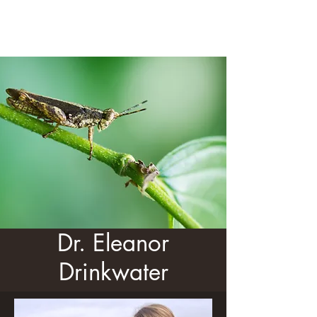
Dr. Eleanor Drinkwater
Dr. Eleanor
Drinkwater