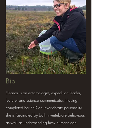
Bio
Eleanor is an entomologist, expedition leader,
lecturer and science communicator. Having
completed her PhD on invertebrate personality
she is fascinated by both invertebrate behaviour,
as well as understanding how humans can