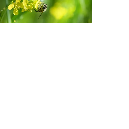
Developing invertebrate ethics
Feel free to get in touch
Name
Email