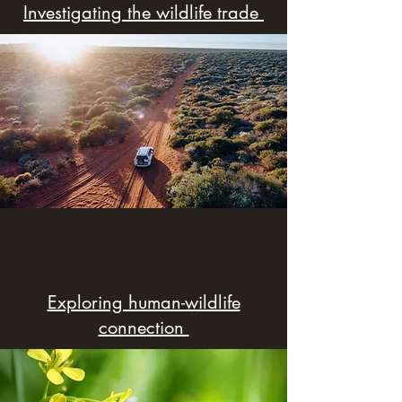
Investigating the wildlife trade
Exploring human-wildlife
connection