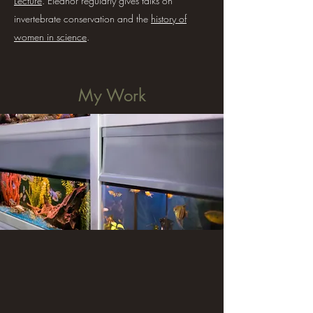
Lecture
. Eleanor regularly gives talks on
invertebrate conservation and the
history of
women in science
.
My Work